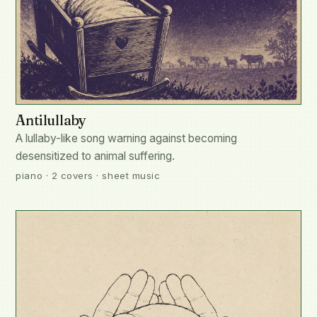
Antilullaby
A lullaby-like song warning against becoming
desensitized to animal suffering.
piano · 2 covers · sheet music