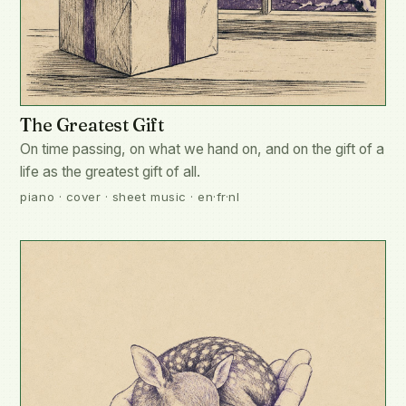
The Greatest Gift
On time passing, on what we hand on, and on the gift of a
life as the greatest gift of all.
piano · cover · sheet music · en·fr·nl