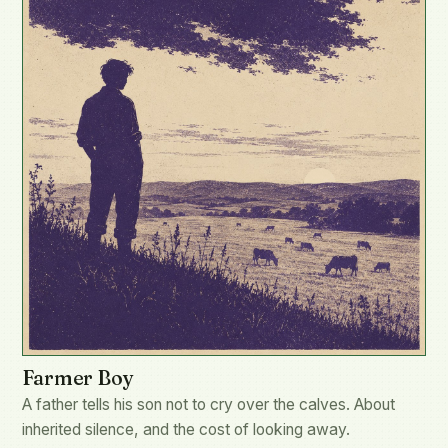
Farmer Boy
A father tells his son not to cry over the calves. About
inherited silence, and the cost of looking away.