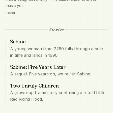
music yet.
cover
Stories
Sabine
A young woman from 2290 falls through a hole
in time and lands in 1990.
Sabine: Five Years Later
A sequel. Five years on, we revisit Sabine.
Two Unruly Children
A grown-up frame story containing a retold Little
Red Riding Hood.