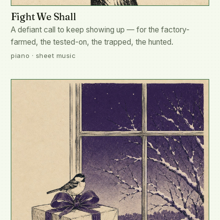
Fight We Shall
A defiant call to keep showing up — for the factory-
farmed, the tested-on, the trapped, the hunted.
piano · sheet music