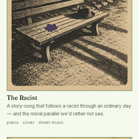
The Racist
A story-song that follows a racist through an ordinary day
— and the moral parallel we'd rather not see.
piano · cover · sheet music