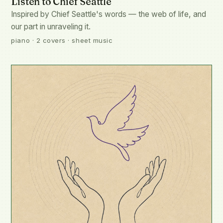
Listen to Chief Seattle
Inspired by Chief Seattle's words — the web of life, and
our part in unraveling it.
piano · 2 covers · sheet music