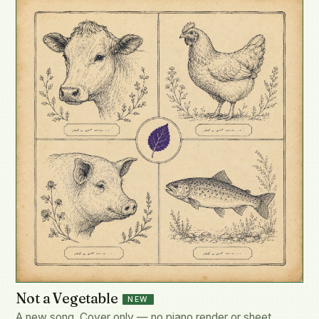
Not a Vegetable
NEW
A new song. Cover only — no piano render or sheet