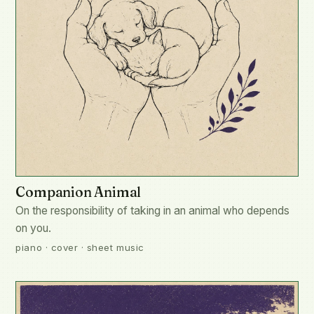
Companion Animal
On the responsibility of taking in an animal who depends
on you.
piano · cover · sheet music