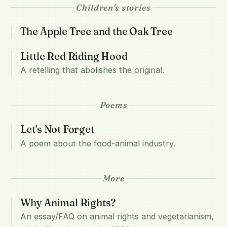
Children's stories
The Apple Tree and the Oak Tree
Little Red Riding Hood
A retelling that abolishes the original.
Poems
Let's Not Forget
A poem about the food-animal industry.
More
Why Animal Rights?
An essay/FAQ on animal rights and vegetarianism,