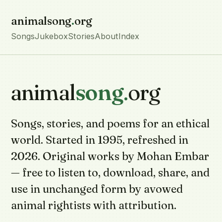
animalsong
.
org
Songs
Jukebox
Stories
About
Index
animal
song
.
org
Songs, stories, and poems for an ethical
world. Started in 1995, refreshed in
2026. Original works by Mohan Embar
— free to listen to, download, share, and
use in unchanged form by avowed
animal rightists with attribution.