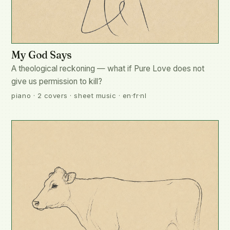
My God Says
A theological reckoning — what if Pure Love does not
give us permission to kill?
piano · 2 covers · sheet music · en·fr·nl