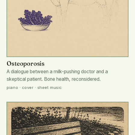
Osteoporosis
A dialogue between a milk-pushing doctor and a
skeptical patient. Bone health, reconsidered.
piano · cover · sheet music