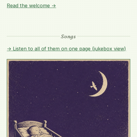
Read the welcome →
Songs
→ Listen to all of them on one page (jukebox view)