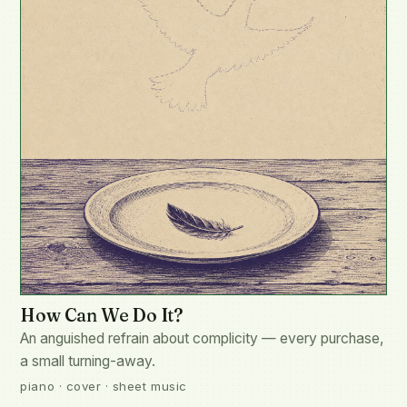
How Can We Do It?
An anguished refrain about complicity — every purchase,
a small turning-away.
piano · cover · sheet music