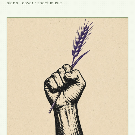
piano · cover · sheet music