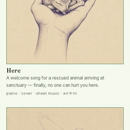
Here
A welcome song for a rescued animal arriving at
sanctuary — finally, no one can hurt you here.
piano · cover · sheet music · en·fr·nl