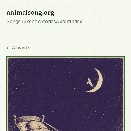
animalsong
.
org
Songs
Jukebox
Stories
About
Index
← All works