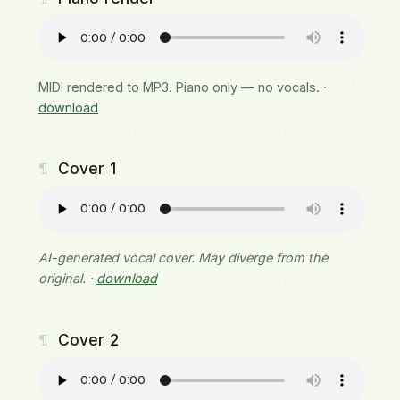
MIDI rendered to MP3. Piano only — no vocals. ·
download
¶
Cover 1
AI-generated vocal cover. May diverge from the
original. ·
download
¶
Cover 2