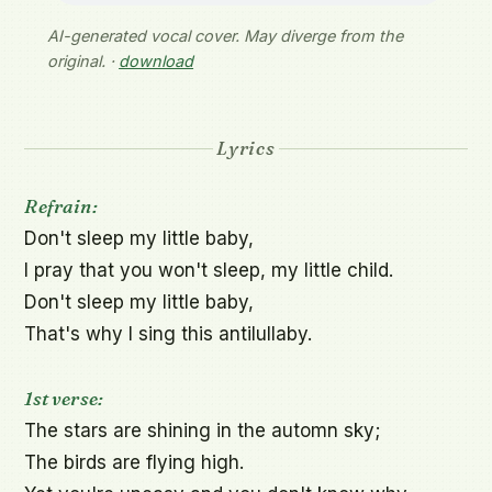
AI-generated vocal cover. May diverge from the
original. ·
download
Lyrics
Refrain:
Don't sleep my little baby,

I pray that you won't sleep, my little child.

Don't sleep my little baby,

That's why I sing this antilullaby.

1st verse:
The stars are shining in the automn sky;

The birds are flying high.
