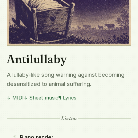
Antilullaby
A lullaby-like song warning against becoming
desensitized to animal suffering.
↓ MIDI
↓ Sheet music
¶ Lyrics
Listen
¶
Piano render