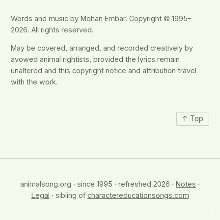
Words and music by Mohan Embar. Copyright © 1995–
2026. All rights reserved.
May be covered, arranged, and recorded creatively by
avowed animal rightists, provided the lyrics remain
unaltered and this copyright notice and attribution travel
with the work.
↑ Top
animalsong.org · since 1995 · refreshed 2026 ·
Notes
·
Legal
· sibling of
charactereducationsongs.com