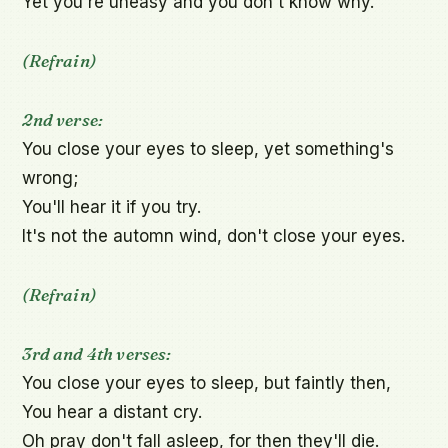
Yet you're uneasy and you don't know why.

(Refrain)
2nd verse:
You close your eyes to sleep, yet something's 
wrong;

You'll hear it if you try.

It's not the automn wind, don't close your eyes.

(Refrain)
3rd and 4th verses:
You close your eyes to sleep, but faintly then,

You hear a distant cry.

Oh pray don't fall asleep, for then they'll die.
