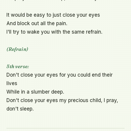
It would be easy to just close your eyes

And block out all the pain.

I'll try to wake you with the same refrain.

(Refrain)
5th verse:
Don't close your eyes for you could end their 
lives

While in a slumber deep.

Don't close your eyes my precious child, I pray, 
don't sleep.