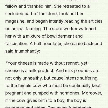
fellow and thanked him. She retreated to a
secluded part of the store, took out her
magazine, and began intently reading the articles
on animal farming. The store worker watched
her with a mixture of bewilderment and
fascination. A half hour later, she came back and
said triumphantly:
"Your cheese is made without rennet, yet
cheese is a milk product. And milk products are
not only unhealthy, but cause intense suffering
to the female cow who must be continually kept
pregnant and pumped with hormones. Moreover,
if the cow gives birth to a boy, the boy is
murdered and eaten. The name 'vegetarian