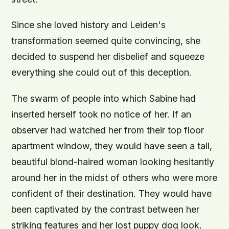
Since she loved history and Leiden's
transformation seemed quite convincing, she
decided to suspend her disbelief and squeeze
everything she could out of this deception.
The swarm of people into which Sabine had
inserted herself took no notice of her. If an
observer had watched her from their top floor
apartment window, they would have seen a tall,
beautiful blond-haired woman looking hesitantly
around her in the midst of others who were more
confident of their destination. They would have
been captivated by the contrast between her
striking features and her lost puppy dog look.