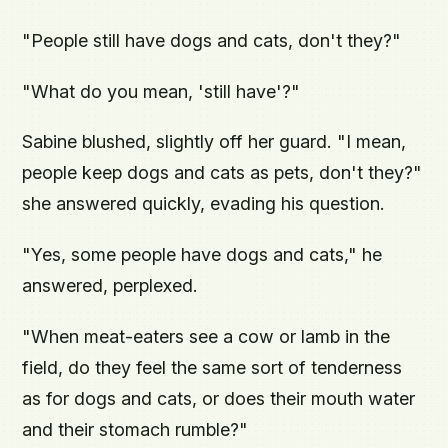
"People still have dogs and cats, don't they?"
"What do you mean, 'still have'?"
Sabine blushed, slightly off her guard. "I mean,
people keep dogs and cats as pets, don't they?"
she answered quickly, evading his question.
"Yes, some people have dogs and cats," he
answered, perplexed.
"When meat-eaters see a cow or lamb in the
field, do they feel the same sort of tenderness
as for dogs and cats, or does their mouth water
and their stomach rumble?"