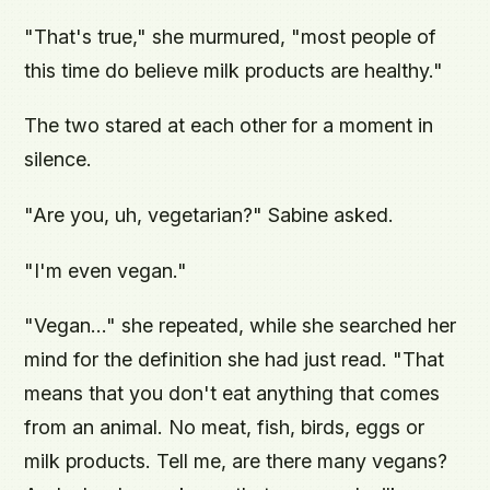
"That's true," she murmured, "most people of
this time do believe milk products are healthy."
The two stared at each other for a moment in
silence.
"Are you, uh, vegetarian?" Sabine asked.
"I'm even vegan."
"Vegan..." she repeated, while she searched her
mind for the definition she had just read. "That
means that you don't eat anything that comes
from an animal. No meat, fish, birds, eggs or
milk products. Tell me, are there many vegans?