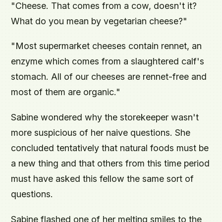
"Cheese. That comes from a cow, doesn't it?
What do you mean by vegetarian cheese?"
"Most supermarket cheeses contain rennet, an
enzyme which comes from a slaughtered calf's
stomach. All of our cheeses are rennet-free and
most of them are organic."
Sabine wondered why the storekeeper wasn't
more suspicious of her naive questions. She
concluded tentatively that natural foods must be
a new thing and that others from this time period
must have asked this fellow the same sort of
questions.
Sabine flashed one of her melting smiles to the