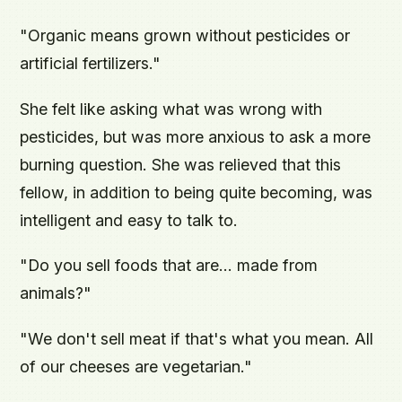
"Organic means grown without pesticides or
artificial fertilizers."
She felt like asking what was wrong with
pesticides, but was more anxious to ask a more
burning question. She was relieved that this
fellow, in addition to being quite becoming, was
intelligent and easy to talk to.
"Do you sell foods that are... made from
animals?"
"We don't sell meat if that's what you mean. All
of our cheeses are vegetarian."