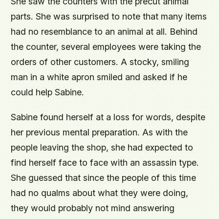
She saw the counters with the precut animal
parts. She was surprised to note that many items
had no resemblance to an animal at all. Behind
the counter, several employees were taking the
orders of other customers. A stocky, smiling
man in a white apron smiled and asked if he
could help Sabine.
Sabine found herself at a loss for words, despite
her previous mental preparation. As with the
people leaving the shop, she had expected to
find herself face to face with an assassin type.
She guessed that since the people of this time
had no qualms about what they were doing,
they would probably not mind answering