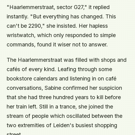
"Haarlemmerstraat, sector G27," it replied
instantly. "But everything has changed. This
can't be 2290," she insisted. Her hapless
wristwatch, which only responded to simple
commands, found it wiser not to answer.
The Haarlemmerstraat was filled with shops and
cafés of every kind. Leafing through some
bookstore calendars and listening in on café
conversations, Sabine confirmed her suspicion
that she had three hundred years to kill before
her train left. Still in a trance, she joined the
stream of people which oscillated between the
two extremities of Leiden's busiest shopping
street.