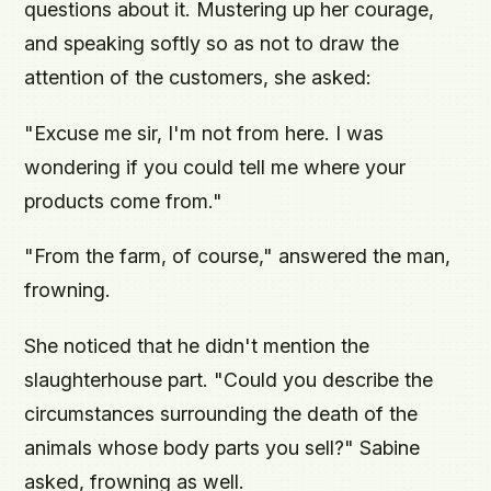
questions about it. Mustering up her courage,
and speaking softly so as not to draw the
attention of the customers, she asked:
"Excuse me sir, I'm not from here. I was
wondering if you could tell me where your
products come from."
"From the farm, of course," answered the man,
frowning.
She noticed that he didn't mention the
slaughterhouse part. "Could you describe the
circumstances surrounding the death of the
animals whose body parts you sell?" Sabine
asked, frowning as well.