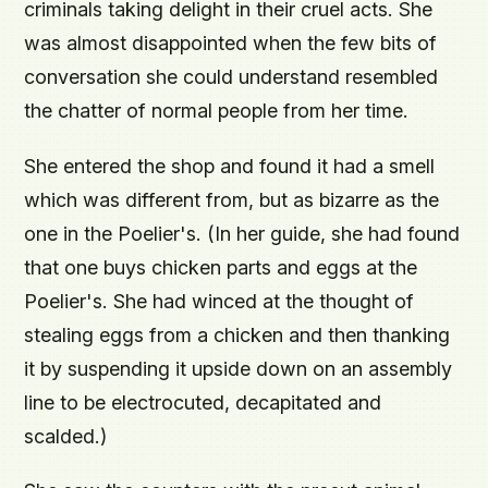
criminals taking delight in their cruel acts. She
was almost disappointed when the few bits of
conversation she could understand resembled
the chatter of normal people from her time.
She entered the shop and found it had a smell
which was different from, but as bizarre as the
one in the Poelier's. (In her guide, she had found
that one buys chicken parts and eggs at the
Poelier's. She had winced at the thought of
stealing eggs from a chicken and then thanking
it by suspending it upside down on an assembly
line to be electrocuted, decapitated and
scalded.)