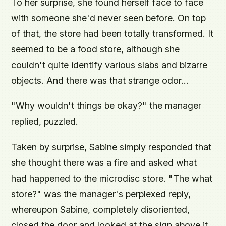
To her surprise, she found herself face to face
with someone she'd never seen before. On top
of that, the store had been totally transformed. It
seemed to be a food store, although she
couldn't quite identify various slabs and bizarre
objects. And there was that strange odor...
"Why wouldn't things be okay?" the manager
replied, puzzled.
Taken by surprise, Sabine simply responded that
she thought there was a fire and asked what
had happened to the microdisc store. "The what
store?" was the manager's perplexed reply,
whereupon Sabine, completely disoriented,
closed the door and looked at the sign above it.