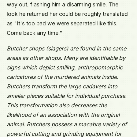
way out, flashing him a disarming smile. The
look he returned her could be roughly translated
as "It's too bad we were separated like this.
Come back any time."
Butcher shops (slagers) are found in the same
areas as other shops. Many are identifiable by
signs which depict smiling, anthropomorphic
caricatures of the murdered animals inside.
Butchers transform the large cadavers into
smaller pieces suitable for individual purchase.
This transformation also decreases the
likelihood of an association with the original
animal. Butchers possess a macabre variety of
powerful cutting and grinding equipment for