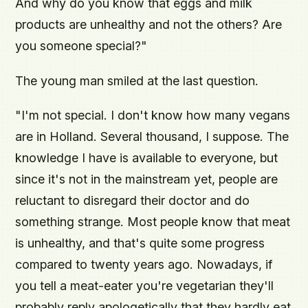
And why do you know that eggs and milk
products are unhealthy and not the others? Are
you someone special?"
The young man smiled at the last question.
"I'm not special. I don't know how many vegans
are in Holland. Several thousand, I suppose. The
knowledge I have is available to everyone, but
since it's not in the mainstream yet, people are
reluctant to disregard their doctor and do
something strange. Most people know that meat
is unhealthy, and that's quite some progress
compared to twenty years ago. Nowadays, if
you tell a meat-eater you're vegetarian they'll
probably reply apologetically that they hardly eat