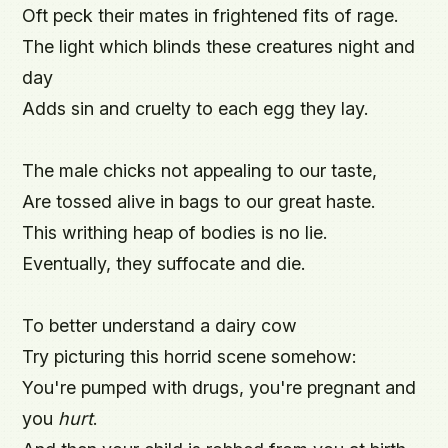
Oft peck their mates in frightened fits of rage.

The light which blinds these creatures night and 
day

Adds sin and cruelty to each egg they lay.

The male chicks not appealing to our taste,

Are tossed alive in bags to our great haste.

This writhing heap of bodies is no lie.

Eventually, they suffocate and die.

To better understand a dairy cow

Try picturing this horrid scene somehow:

You're pumped with drugs, you're pregnant and 
you 
hurt
.
