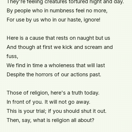
They're feeling creatures tortured night and day.

By people who in numbness feel no more,

For use by us who in our haste, ignore!

Here is a cause that rests on naught but us

And though at first we kick and scream and 
fuss,

We find in time a wholeness that will last

Despite the horrors of our actions past.

Those of religion, here's a truth today.

In front of you. It will not go away.

This is your trial; if you should shut it out.
