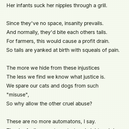
Her infants suck her nipples through a grill.

Since they've no space, insanity prevails.

And normally, they'd bite each others tails.

For farmers, this would cause a profit drain.

So tails are yanked at birth with squeals of pain.

The more we hide from these injustices

The less we find we know what justice is.

We spare our cats and dogs from such 
"misuse",

So why allow the other cruel abuse?

These are no more automatons, I say.
