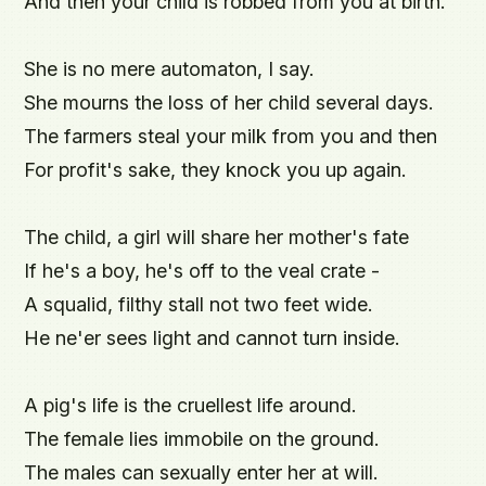
And then your child is robbed from you at birth.

She is no mere automaton, I say.

She mourns the loss of her child several days.

The farmers steal your milk from you and then

For profit's sake, they knock you up again.

The child, a girl will share her mother's fate

If he's a boy, he's off to the veal crate -

A squalid, filthy stall not two feet wide.

He ne'er sees light and cannot turn inside.

A pig's life is the cruellest life around.

The female lies immobile on the ground.

The males can sexually enter her at will.
