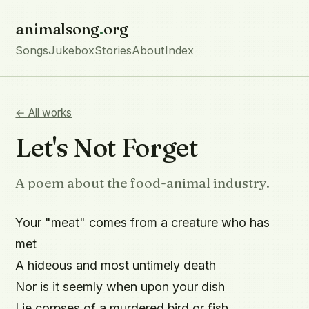
animalsong
.
org
Songs
Jukebox
Stories
About
Index
← All works
Let's Not Forget
A poem about the food-animal industry.
Your "meat" comes from a creature who has 
met

A hideous and most untimely death

Nor is it seemly when upon your dish

Lie corpses of a murdered bird or fish.
