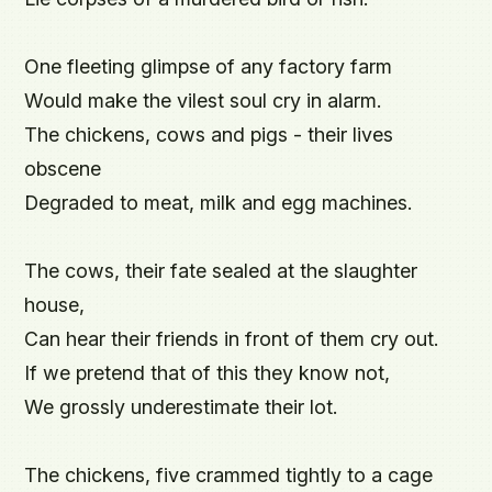
One fleeting glimpse of any factory farm

Would make the vilest soul cry in alarm.

The chickens, cows and pigs - their lives 
obscene

Degraded to meat, milk and egg machines.

The cows, their fate sealed at the slaughter 
house,

Can hear their friends in front of them cry out.

If we pretend that of this they know not,

We grossly underestimate their lot.

The chickens, five crammed tightly to a cage
