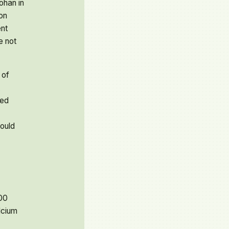
ohan in
on
nt
e not
 of
sed
ould
00
lcium