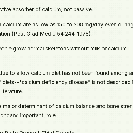
active absorber of calcium, not passive.
r calcium are as low as 150 to 200 mg/day even durin
tion (Post Grad Med J 54:244, 1978).
ople grow normal skeletons without milk or calcium
due to a low calcium diet has not been found among a
of diets--"calcium deficiency disease" is not described 
literature.
he major determinant of calcium balance and bone stren
ondary, important, role.
n Diets Prevent Child Growth