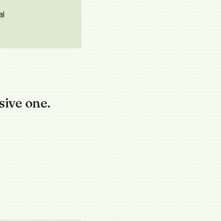
al
sive one.