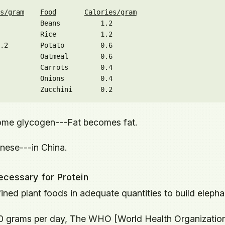
s/gram
Food
Calories/gram
          Beans          1.2

          Rice           1.2

.2        Potato         0.6

          Oatmeal        0.6

          Carrots        0.4

          Onions         0.4

me glycogen---Fat becomes fat.
inese---in China.
ecessary for Protein
efined plant foods in adequate quantities to build elepha
20 grams per day, The WHO [World Health Organizatio