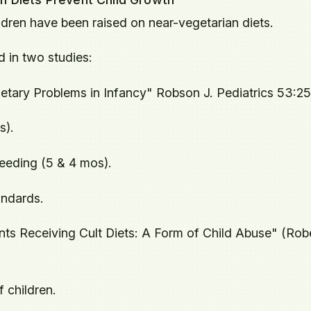
ldren have been raised on near-vegetarian diets.
d in two studies:
etary Problems in Infancy" Robson J. Pediatrics 53:2
s).
eeding (5 & 4 mos).
andards.
ants Receiving Cult Diets: A Form of Child Abuse" (Robe
 children.