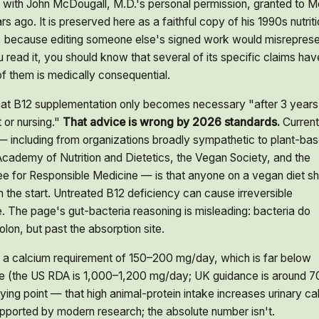
 with John McDougall, M.D.'s personal permission, granted to M
 ago. It is preserved here as a faithful copy of his 1990s nutriti
 because editing someone else's signed work would misreprese
 read it, you should know that several of its specific claims hav
f them is medically consequential.
at B12 supplementation only becomes necessary "after 3 years
 or nursing."
That advice is wrong by 2026 standards.
Current
 including from organizations broadly sympathetic to plant-ba
Academy of Nutrition and Dietetics, the Vegan Society, and the
e for Responsible Medicine — is that anyone on a vegan diet sh
the start. Untreated B12 deficiency can cause irreversible
 The page's gut-bacteria reasoning is misleading: bacteria do
lon, but past the absorption site.
 a calcium requirement of 150–200 mg/day, which is far below
e (the US RDA is 1,000–1,200 mg/day; UK guidance is around 7
ing point — that high animal-protein intake increases urinary ca
supported by modern research; the absolute number isn't.