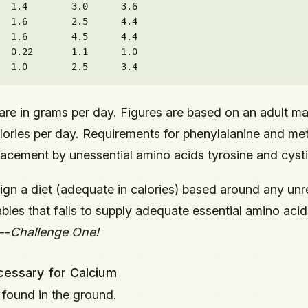
  1.4        3.0      3.6

  1.6        2.5      4.4

  1.6        4.5      4.4

  0.22       1.1      1.0

are in grams per day. Figures are based on an adult m
ries per day. Requirements for phenylalanine and me
placement by unessential amino acids tyrosine and cysti
sign a diet (adequate in calories) based around any unr
les that fails to supply adequate essential amino acid
--
Challenge One!
ecessary for Calcium
 found in the ground.