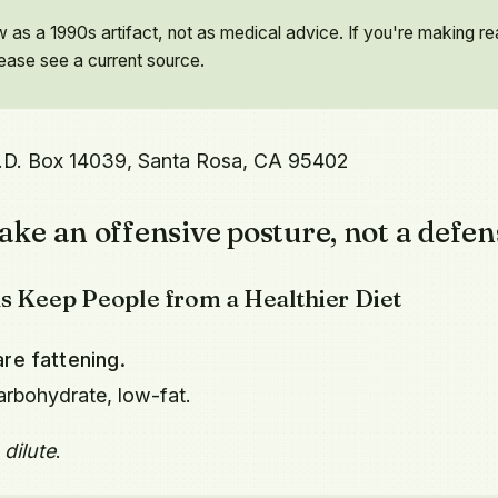
as a 1990s artifact, not as medical advice. If you're making re
lease see a current source.
.D. Box 14039, Santa Rosa, CA 95402
ake an offensive posture, not a defen
hs Keep People from a Healthier Diet
re fattening.
arbohydrate, low-fat.
 dilute
.