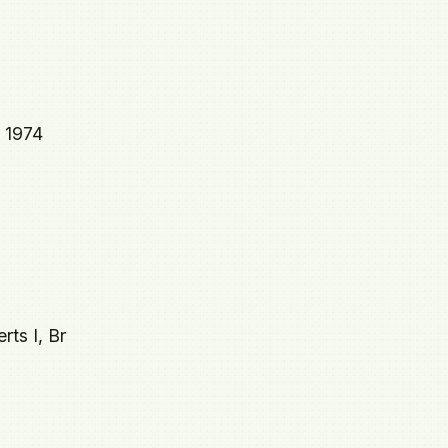
5 1974
rts I, Br