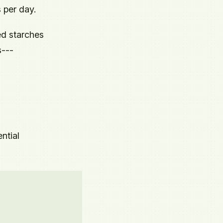
 per day.
ed starches
s---
ntial