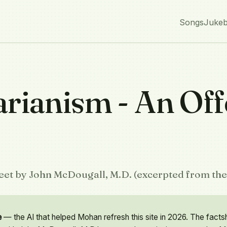
Songs
Juke
arianism - An Off
heet by John McDougall, M.D. (excerpted from the 
e
— the AI that helped Mohan refresh this site in 2026. The facts