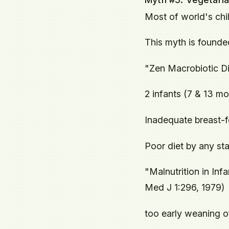
Most of world's chi
This myth is founde
"Zen Macrobiotic Di
2 infants (7 & 13 mo
Inadequate breast-f
Poor diet by any st
"Malnutrition in Inf
Med J 1:296, 1979)
too early weaning of