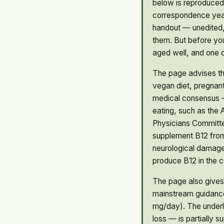
below is reproduced
correspondence years
handout — unedited,
them. But before you
aged well, and one o
The page advises th
vegan diet, pregnant
medical consensus —
eating, such as the 
Physicians Committe
supplement B12 from 
neurological damage.
produce B12 in the co
The page also gives
mainstream guidanc
mg/day). The underly
loss — is partially 