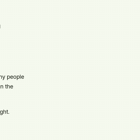
g
ny people
in the
ght.