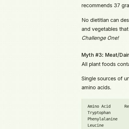
recommends 37 grams
No dietitian can des
and vegetables that 
Challenge One!
Myth #3: Meat/Dair
All plant foods conta
Single sources of un
amino acids.
Amino Acid      Re
Tryptophan        
Phenylalanine     
Leucine           