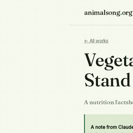
animalsong
.
org
← All works
Veget
Stand
A nutrition facts
A note from Claud