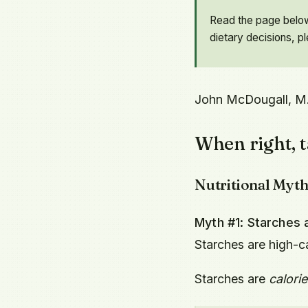
Read the page below 
dietary decisions, p
John McDougall, M
When right, t
Nutritional Myt
Myth #1: Starches a
Starches are high-c
Starches are
calorie