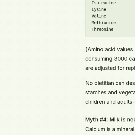
Isoleucine        
Lysine            
Valine            
Methionine        
(Amino acid values 
consuming 3000 calo
are adjusted for re
No dietitian can de
starches and vegetab
children and adults-
Myth #4: Milk is n
Calcium is a mineral