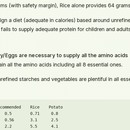
 (with safety margin), Rice alone provides 64 grams
ign a diet (adequate in calories) based around unrefin
fails to supply adequate protein for children and adult
y/Eggs are necessary to supply all the amino acids
in all the amino acids including all 8 essential ones.
refined starches and vegetables are plentiful in all esse
commended    Rice    Potato

  0.5        0.71     0.8

  0.56       3.1      2.5

  2.2        5.5      4.1
