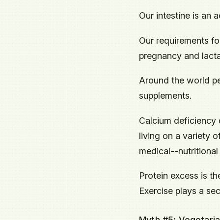
Our intestine is an 
Our requirements fo
pregnancy and lacta
Around the world pe
supplements.
Calcium deficiency 
living on a variety 
medical--nutritional 
Protein excess is t
Exercise plays a sec
Myth #5: Vegetaria