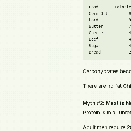
Food
Calorie
Corn Oil         9
Lard             9
Butter           7
Cheese           4
Beef             4
Sugar            4
Carbohydrates beco
There are no fat Ch
Myth #2: Meat is N
Protein is in all unr
Adult men require 