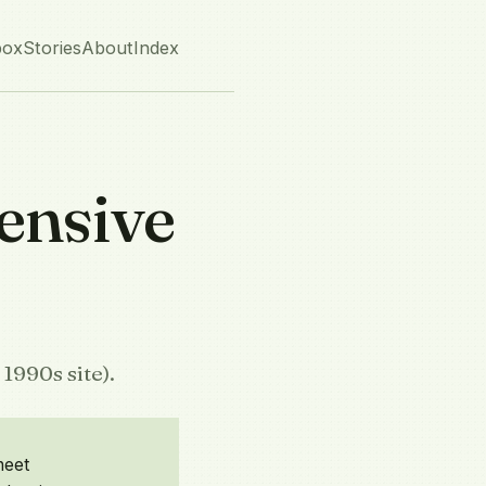
box
Stories
About
Index
ensive
1990s site).
heet