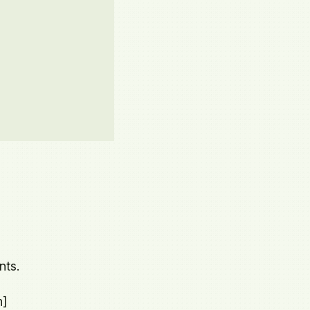
nts.
n]