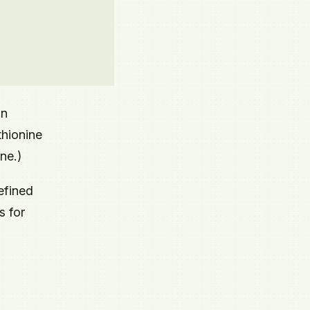
an
thionine
ne.)
efined
s for