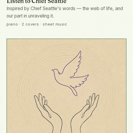
Listen to Chief Seattle
Inspired by Chief Seattle's words — the web of life, and
our part in unraveling it.
piano · 2 covers · sheet music