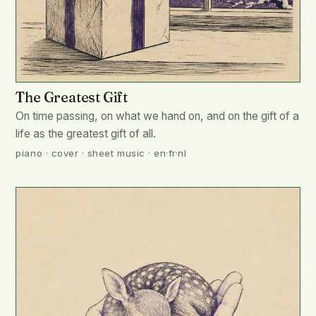
The Greatest Gift
On time passing, on what we hand on, and on the gift of a
life as the greatest gift of all.
piano · cover · sheet music · en·fr·nl