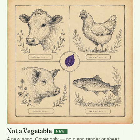
Not a Vegetable
NEW
A new song. Cover only — no piano render or sheet