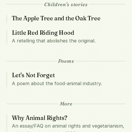
Children's stories
The Apple Tree and the Oak Tree
Little Red Riding Hood
A retelling that abolishes the original.
Poems
Let's Not Forget
A poem about the food-animal industry.
More
Why Animal Rights?
An essay/FAQ on animal rights and vegetarianism,