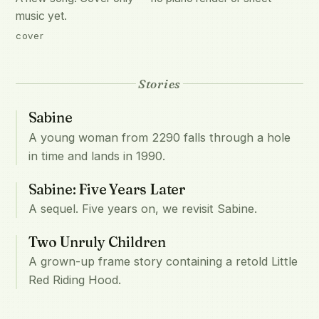
music yet.
cover
Stories
Sabine
A young woman from 2290 falls through a hole
in time and lands in 1990.
Sabine: Five Years Later
A sequel. Five years on, we revisit Sabine.
Two Unruly Children
A grown-up frame story containing a retold Little
Red Riding Hood.