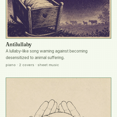
Antilullaby
A lullaby-like song warning against becoming
desensitized to animal suffering.
piano · 2 covers · sheet music