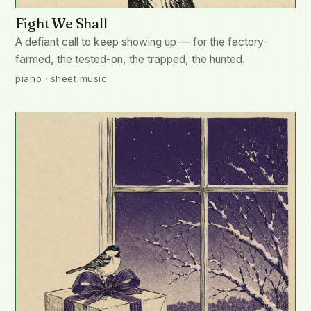
Fight We Shall
A defiant call to keep showing up — for the factory-
farmed, the tested-on, the trapped, the hunted.
piano · sheet music