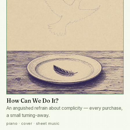
How Can We Do It?
An anguished refrain about complicity — every purchase,
a small turning-away.
piano · cover · sheet music