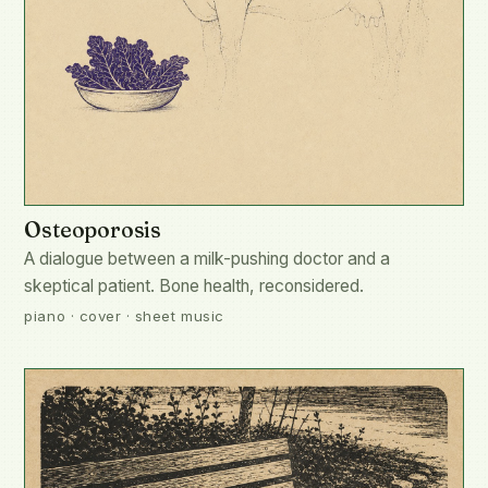
Osteoporosis
A dialogue between a milk-pushing doctor and a
skeptical patient. Bone health, reconsidered.
piano · cover · sheet music