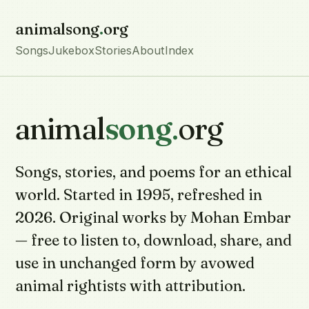
animalsong
.
org
Songs
Jukebox
Stories
About
Index
animal
song
.
org
Songs, stories, and poems for an ethical
world. Started in 1995, refreshed in
2026. Original works by Mohan Embar
— free to listen to, download, share, and
use in unchanged form by avowed
animal rightists with attribution.