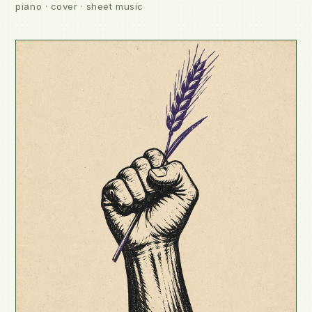
piano · cover · sheet music