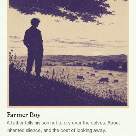
Farmer Boy
A father tells his son not to cry over the calves. About
inherited silence, and the cost of looking away.