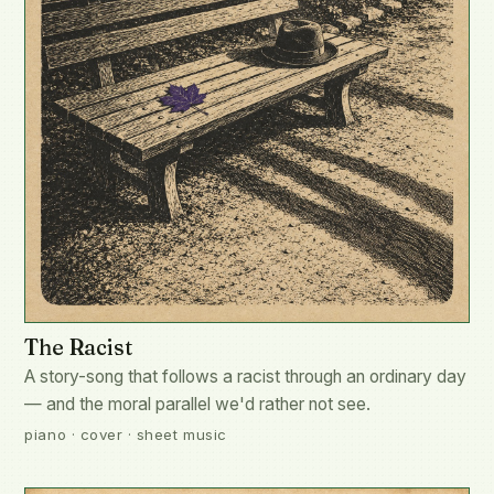
The Racist
A story-song that follows a racist through an ordinary day
— and the moral parallel we'd rather not see.
piano · cover · sheet music