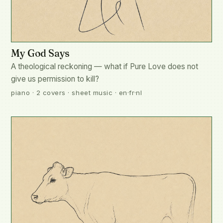
My God Says
A theological reckoning — what if Pure Love does not
give us permission to kill?
piano · 2 covers · sheet music · en·fr·nl