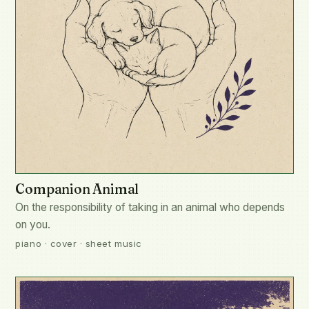
Companion Animal
On the responsibility of taking in an animal who depends
on you.
piano · cover · sheet music