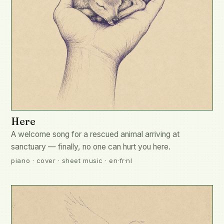
Here
A welcome song for a rescued animal arriving at
sanctuary — finally, no one can hurt you here.
piano · cover · sheet music · en·fr·nl