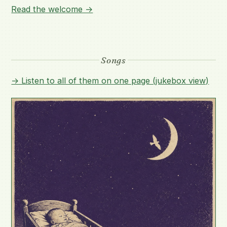
Read the welcome →
Songs
→ Listen to all of them on one page (jukebox view)