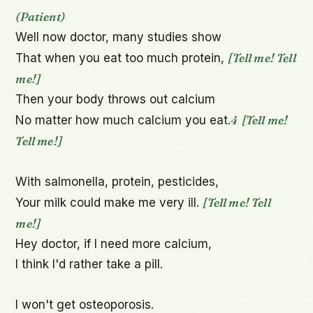
(Patient)
Well now doctor, many studies show

[Tell me! Tell 
That when you eat too much protein, 
me!]
Then your body throws out calcium

4
[Tell me! 
No matter how much calcium you eat.
Tell me!]
With salmonella, protein, pesticides,

[Tell me! Tell 
Your milk could make me very ill. 
me!]
Hey doctor, if I need more calcium,

I think I'd rather take a pill.

I won't get osteoporosis.
