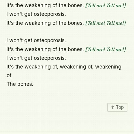
[Tell me! Tell me!]
It's the weakening of the bones. 
I won't get osteoporosis.

[Tell me! Tell me!]
It's the weakening of the bones. 
I won't get osteoporosis.

[Tell me! Tell me!]
It's the weakening of the bones. 
I won't get osteoporosis.

It's the weakening of, weakening of, weakening 
of

The bones.
↑ Top