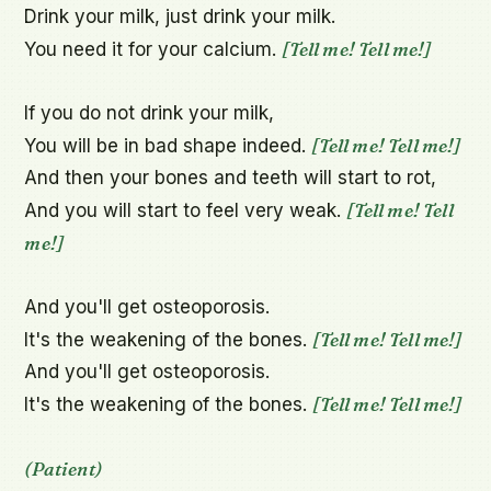
Drink your milk, just drink your milk.

[Tell me! Tell me!]
You need it for your calcium. 
If you do not drink your milk,

[Tell me! Tell me!]
You will be in bad shape indeed. 
And then your bones and teeth will start to rot,

[Tell me! Tell 
And you will start to feel very weak. 
me!]
And you'll get osteoporosis.

[Tell me! Tell me!]
It's the weakening of the bones. 
And you'll get osteoporosis.

[Tell me! Tell me!]
It's the weakening of the bones. 
(Patient)