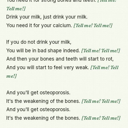
Tell me!]
Drink your milk, just drink your milk.

[Tell me! Tell me!]
You need it for your calcium. 
If you do not drink your milk,

[Tell me! Tell me!]
You will be in bad shape indeed. 
And then your bones and teeth will start to rot,

[Tell me! Tell 
And you will start to feel very weak. 
me!]
And you'll get osteoporosis.

[Tell me! Tell me!]
It's the weakening of the bones. 
And you'll get osteoporosis.

[Tell me! Tell me!]
It's the weakening of the bones. 