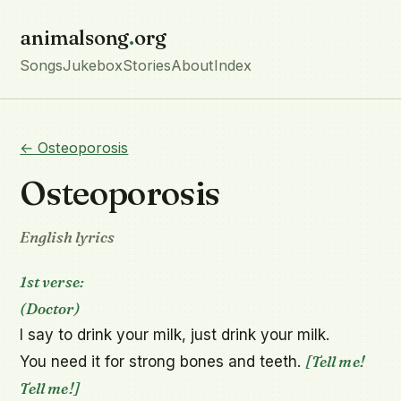
animalsong
.
org
Songs
Jukebox
Stories
About
Index
← Osteoporosis
Osteoporosis
English lyrics
1st verse:
(Doctor)
I say to drink your milk, just drink your milk.

[Tell me! 
You need it for strong bones and teeth. 
Tell me!]