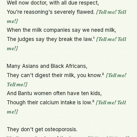
Well now doctor, with all due respect,

[Tell me! Tell 
You're reasoning's severely flawed. 
me!]
When the milk companies say we need milk,

[Tell me! Tell 
The judges say they break the law.¹ 
me!]
Many Asians and Black Africans,

[Tell me! 
They can't digest their milk, you know.² 
Tell me!]
And Bantu women often have ten kids,

[Tell me! Tell 
Though their calcium intake is low.³ 
me!]
They don't get osteoporosis.
