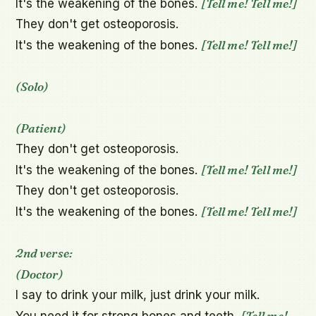
[Tell me! Tell me!]
It's the weakening of the bones. 
They don't get osteoporosis.

[Tell me! Tell me!]
It's the weakening of the bones. 
(Solo)
(Patient)
They don't get osteoporosis.

[Tell me! Tell me!]
It's the weakening of the bones. 
They don't get osteoporosis.

[Tell me! Tell me!]
It's the weakening of the bones. 
2nd verse:
(Doctor)
I say to drink your milk, just drink your milk.

[Tell me! 
You need it for strong bones and teeth. 